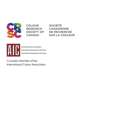
Canadian Member of the
International Colour Association
Access Members' Area
BECOME A MEMBER
Land Acknowledgement
The CRSC’s individual and group activities related to sharing
colour knowledge take place across Canada, understood as
part of Turtle Island–the ancestral homelands of over 630 First
Nation communities–representing more than 50 Indigenous
nations and languages.
Read the Full Statement >
Diversity & Equity