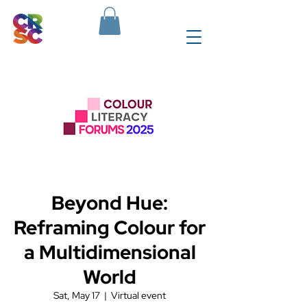
Beyond Hue:
Reframing Colour for
a Multidimensional
World
Sat, May 17
  |  
Virtual event