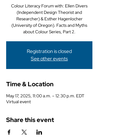
Colour Literacy Forum with: Ellen Divers
(Independent Design Theorist and
Researcher) & Esther Hagenlocher
(University of Oregon). Facts and Myths
about Colour Series, Part 2.
Registration is closed
See other events
Time & Location
May 17, 2025, 11:00 a.m. – 12:30 p.m. EDT
Virtual event
Share this event