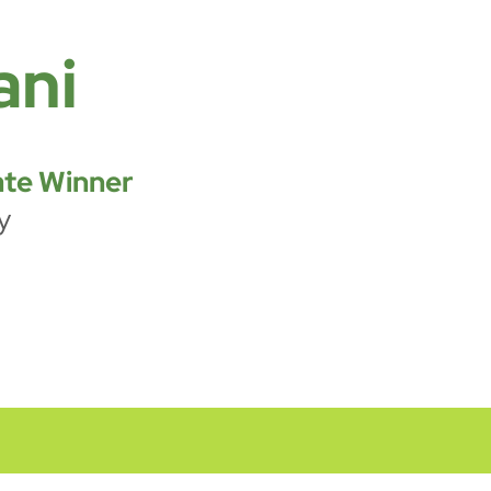
ani
te Winner
y