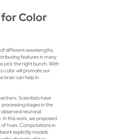
 for Color
t of different wavelengths
ntributing features in many
us pick the right bunch. With
to color will promote our
e brain can help in
archers. Scientists have
r processing stages in the
he observed neuronal
. In this work, we proposed
et of hues. Computations in
etwork explicitly models
ng the diversity of hue