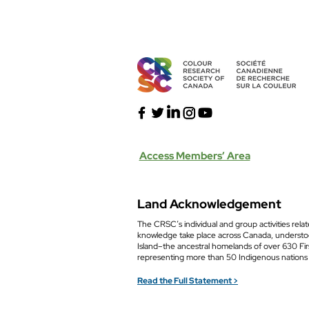
Access Members’ Area
Land Acknowledgement
The CRSC’s individual and group activities relat
knowledge take place across Canada, understoo
Island–the ancestral homelands of over 630 Fi
representing more than 50 Indigenous nations
Read the Full Statement >