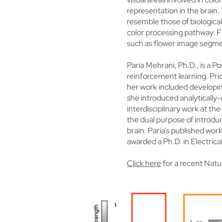
representation in the brain.
resemble those of biological
color processing pathway. Fin
such as flower image segme
Paria Mehrani, Ph.D., is a P
reinforcement learning. Prio
her work included developing
she introduced analytically
interdisciplinary work at t
the dual purpose of introd
brain. Paria’s published wo
awarded a Ph.D. in Electric
Click here
for a recent Natu