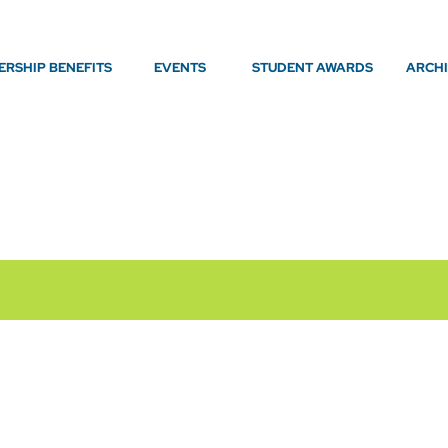
RSHIP BENEFITS
EVENTS
STUDENT AWARDS
ARCH