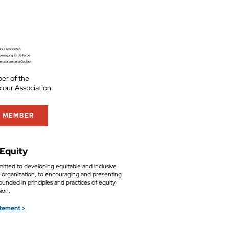
er of the
olour Association
A MEMBER
 Equity
tted to developing equitable and inclusive
ur organization, to encouraging and presenting
ounded in principles and practices of equity,
sion.
atement >