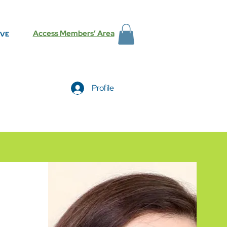
Access Members’ Area
IVE
Profile