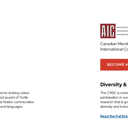
Canadian Memb
International C
BECOME 
Diversity &
ed to sharing colour
The CRSC is commi
d as part of Turtle
participation in o
rst Nation communities–
research that is gr
 and languages.
diversity and inclu
Read the Full St