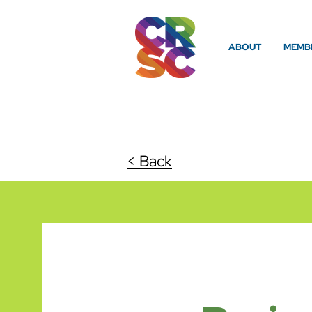
ABOUT
MEMBE
< Back