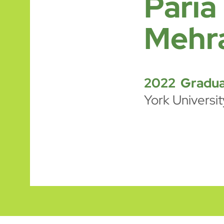
Paria
Mehr
2022 Gradua
York Universit