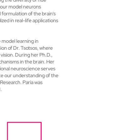
of our model neurons
 formulation of the brain’s
zed in real-life applications
e model learning in
ion of Dr. Tsotsos, where
vision. During her Ph.D.,
hanisms in the brain. Her
tional neuroscience serves
te our understanding of the
 Research. Paria was
.