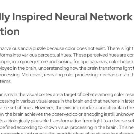
lly Inspired Neural Network
tion
marvelous and a puzzle because color does not exist. There is ligh
sforms into various perceptual hues. These perceived hues are co
ample, in a grocery store and looking for ripe bananas, color helps 
ployed in the brain, understanding how the brain transforms light 
processing. Moreover, revealing color processing mechanisms in th
ystems.
isms in the visual cortex are a target of debate among color rese
essing in various visual areas in the brain and that neurons in late
iverse set of hues. However, the existing models cannot explain t
w the brain achieves the observed color encoding is still unknown
 a biologically plausible transformation from light to a diverse s
 defined according to known visual processing in the brain. This n
or processing and reveals the contributions of each area in enhanci