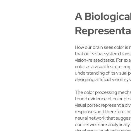
A Biologica
Representa
How our brain sees color is 
that our visual system tran
vision-related tasks. For ex
color as a visual feature em
understanding of its visual 
designing artificial vision s
The color processing mechan
found evidence of color proc
visual cortex represent a d
responses and therefore, ho
neural network that suggests
our network are analytically
visual areas involved in col