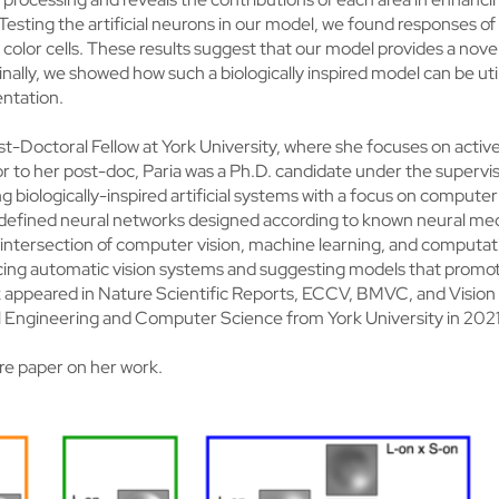
 Testing the artificial neurons in our model, we found responses 
 color cells. These results suggest that our model provides a novel
ally, we showed how such a biologically inspired model can be utili
ntation.
ost-Doctoral Fellow at York University, where she focuses on activ
r to her post-doc, Paria was a Ph.D. candidate under the supervis
 biologically-inspired artificial systems with a focus on computer 
-defined neural networks designed according to known neural mec
he intersection of computer vision, machine learning, and computa
ucing automatic vision systems and suggesting models that promo
rk appeared in Nature Scientific Reports, ECCV, BMVC, and Vision
al Engineering and Computer Science from York University in 2021
re paper on her work.