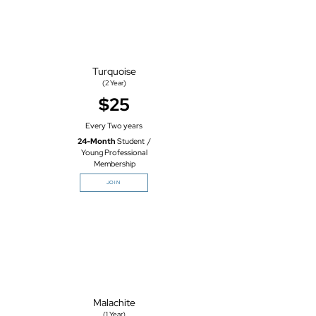
Turquoise
(2
Year)
$25
Every Two years
24-Month
Student /
Young Professional
Membership
JOIN
Malachite
(1 Year)