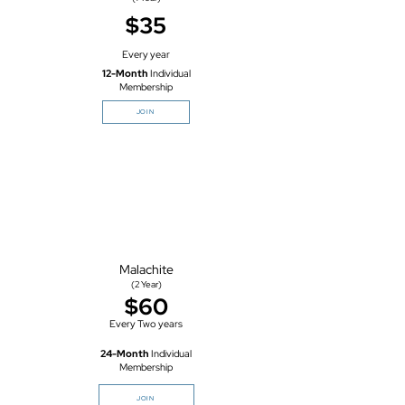
$35
Every year
12-Month
Individual
Membership
JOIN
Malachite
(2
Year)
$60
Every Two years
24-Month
Individual
Membership
JOIN