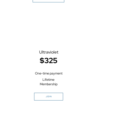
Ultraviolet
$325
One-time payment
Lifetime
Membership
JOIN