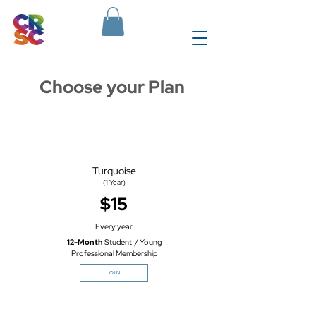
Choose your Plan
Turquoise
(1 Year)
$15
Every year
12-Month
Student / Young
Professional Membership
JOIN