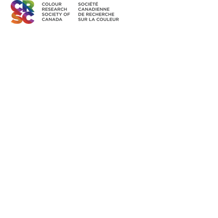
Canadian Member of the
International Colour Association
Access Members' Area
BECOME A MEMBER
Land Acknowledgement
The CRSC’s individual and group activities related to sharing
colour knowledge take place across Canada, understood as
part of Turtle Island–the ancestral homelands of over 630 First
Nation communities–representing more than 50 Indigenous
nations and languages.
Read the Full Statement >
Diversity & Equity
The CRSC is committed to developing equitable and
inclusive participation in our organization, to encouraging and
presenting research that is grounded in principles and
practices of equity, diversity and inclusion.
Read the Full Statement >