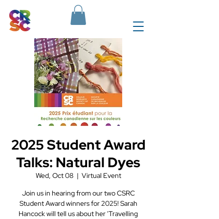
2025 Student Award
Talks: Natural Dyes
Wed, Oct 08
  |  
Virtual Event
Join us in hearing from our two CSRC
Student Award winners for 2025! Sarah
Hancock will tell us about her 'Travelling