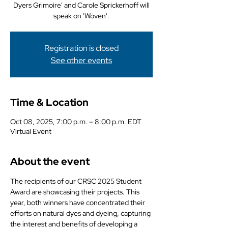
Dyers Grimoire' and Carole Sprickerhoff will
speak on 'Woven'.
Registration is closed
See other events
Time & Location
Oct 08, 2025, 7:00 p.m. – 8:00 p.m. EDT
Virtual Event
About the event
The recipients of our CRSC 2025 Student 
Award are showcasing their projects. This 
year, both winners have concentrated their 
efforts on natural dyes and dyeing, capturing 
the interest and benefits of developing a 