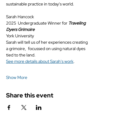
sustainable practice in today's world.
Sarah Hancock
2025  Undergraduate Winner for 
Traveling 
Dyers Grimoire
York University
Sarah will tell us of her experiences creating 
a grimoire,  focussed on using natural dyes 
tied to the land.
See more details about Sarah's work
.
Show More
Share this event