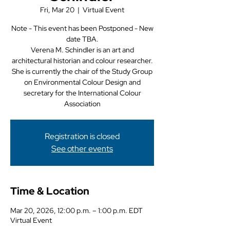
Fri, Mar 20
  |  
Virtual Event
Note - This event has been Postponed - New
date TBA.
Verena M. Schindler is an art and
architectural historian and colour researcher.
She is currently the chair of the Study Group
on Environmental Colour Design and
secretary for the International Colour
Association
Registration is closed
See other events
Time & Location
Mar 20, 2026, 12:00 p.m. – 1:00 p.m. EDT
Virtual Event