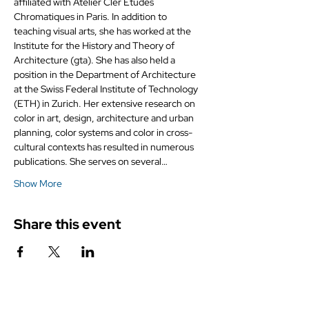
affiliated with Atelier Cler Études 
Chromatiques in Paris. In addition to 
teaching visual arts, she has worked at the 
Institute for the History and Theory of 
Architecture (gta). She has also held a 
position in the Department of Architecture 
at the Swiss Federal Institute of Technology 
(ETH) in Zurich. Her extensive research on 
color in art, design, architecture and urban 
planning, color systems and color in cross-
cultural contexts has resulted in numerous 
publications. She serves on several…
Show More
Share this event