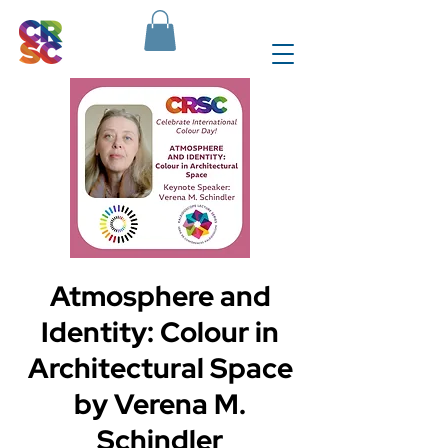
Atmosphere and
Identity: Colour in
Architectural Space
by Verena M.
Schindler