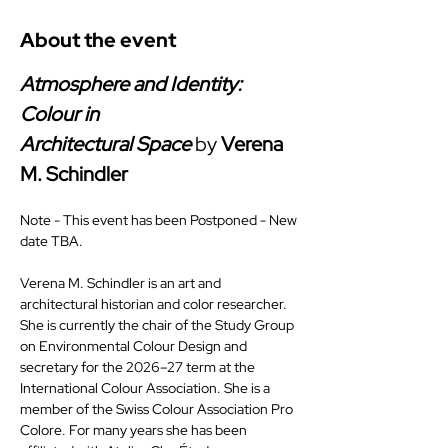
About the event
Atmosphere and Identity: 
Colour in 
Architectural
Space
 by 
Verena 
M. Schindler
Note - This event has been Postponed - New 
date TBA.
Verena M. Schindler is an art and 
architectural historian and color researcher. 
She is currently the chair of the Study Group 
on Environmental Colour Design and 
secretary for the 2026–27 term at the 
International Colour Association. She is a 
member of the Swiss Colour Association Pro 
Colore. For many years she has been 