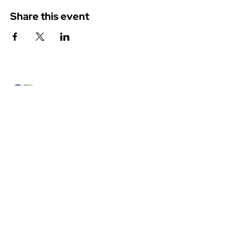
Share this event
Canadian Member of the
International Colour Association
Access Members' Area
BECOME A MEMBER
Land Acknowledgement
The CRSC’s individual and group activities related to sharing
colour knowledge take place across Canada, understood as