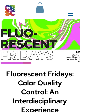
Fluorescent Fridays:
Color Quality
Control: An
Interdisciplinary
Experience