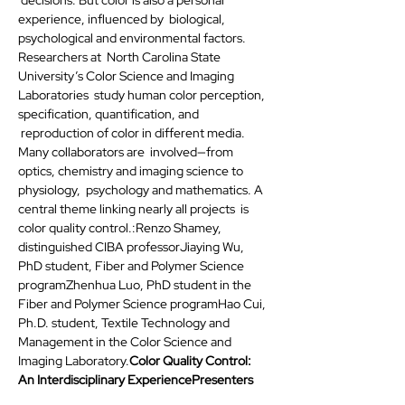
experience, influenced by  biological, 
psychological and environmental factors. 
Researchers at  North Carolina State 
University’s Color Science and Imaging 
Laboratories  study human color perception, 
specification, quantification, and 
 reproduction of color in different media. 
Many collaborators are  involved—from  
optics, chemistry and imaging science to 
physiology,  psychology and mathematics. A 
central theme linking nearly all projects  is 
color quality control.
:Renzo Shamey, 
distinguished CIBA professorJiaying Wu, 
PhD student, Fiber and Polymer Science 
programZhenhua Luo, PhD student in the 
Fiber and Polymer Science programHao Cui, 
Ph.D. student, Textile Technology and 
Management in the Color Science and 
Imaging Laboratory.
Color Quality Control: 
An Interdisciplinary Experience
Presenters