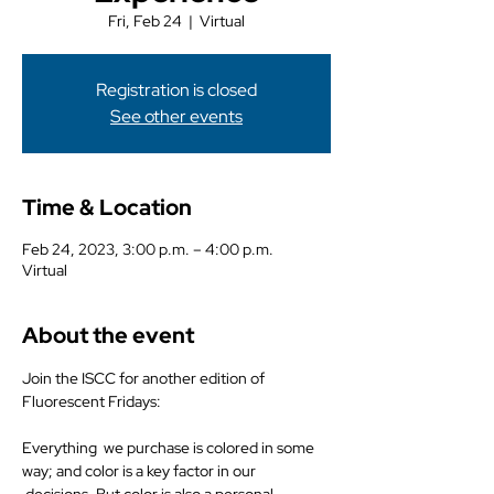
Fri, Feb 24
  |  
Virtual
Registration is closed
See other events
Time & Location
Feb 24, 2023, 3:00 p.m. – 4:00 p.m.
Virtual
About the event
Join the ISCC for another edition of 
Fluorescent Fridays:
Everything  we purchase is colored in some 
way; and color is a key factor in our 
 decisions. But color is also a personal 