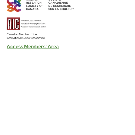
Canadian Member of the
International Colour Association
Access Members' Area
BECOME A MEMBER
Land Acknowledgement
The CRSC’s individual and group activities related to sharing
colour knowledge take place across Canada, understood as
part of Turtle Island–the ancestral homelands of over 630 First
Nation communities–representing more than 50 Indigenous
nations and languages.
Read the Full Statement >
Diversity & Equity
The CRSC is committed to developing equitable and
inclusive participation in our organization, to encouraging and
presenting research that is grounded in principles and
practices of equity, diversity and inclusion.
Read the Full Statement >