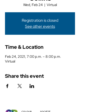
Wed, Feb 24
  |  
Virtual
Registration is closed
See other events
Time & Location
Feb 24, 2021, 7:00 p.m. – 8:00 p.m.
Virtual
Share this event