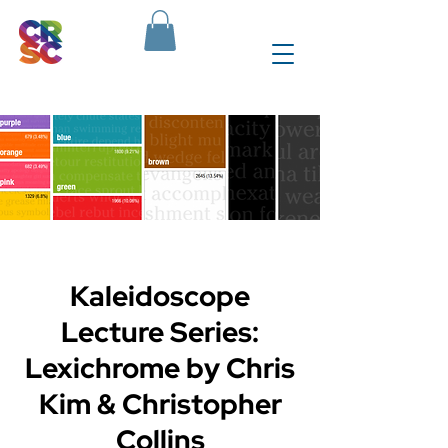
Kaleidoscope
Lecture Series:
Lexichrome by Chris
Kim & Christopher
Collins