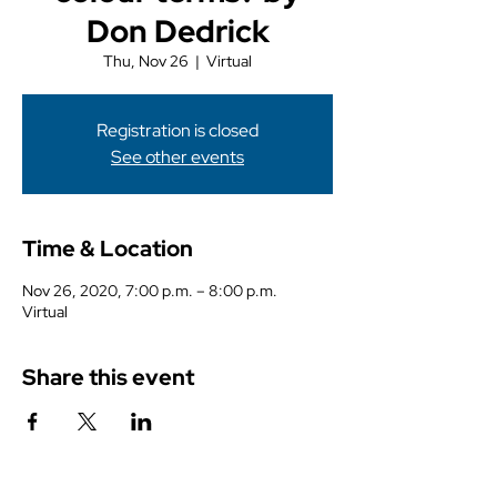
Don Dedrick
Thu, Nov 26
  |  
Virtual
Registration is closed
See other events
Time & Location
Nov 26, 2020, 7:00 p.m. – 8:00 p.m.
Virtual
Share this event