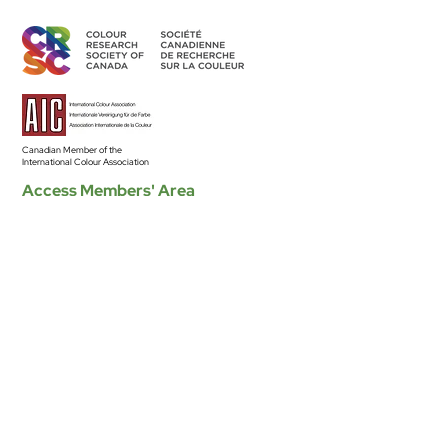
Canadian Member of the
International Colour Association
Access Members' Area
BECOME A MEMBER
Land Acknowledgement
The CRSC’s individual and group activities related to sharing
colour knowledge take place across Canada, understood as
part of Turtle Island–the ancestral homelands of over 630 First
Nation communities–representing more than 50 Indigenous
nations and languages.
Read the Full Statement >
Diversity & Equity
The CRSC is committed to developing equitable and
inclusive participation in our organization, to encouraging and
presenting research that is grounded in principles and
practices of equity, diversity and inclusion.