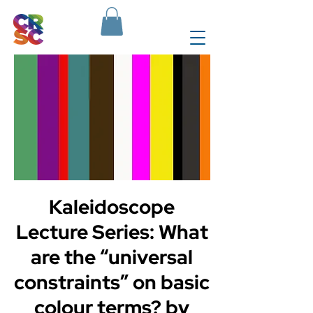
Kaleidoscope
Lecture Series: What
are the “universal
constraints” on basic
colour terms? by