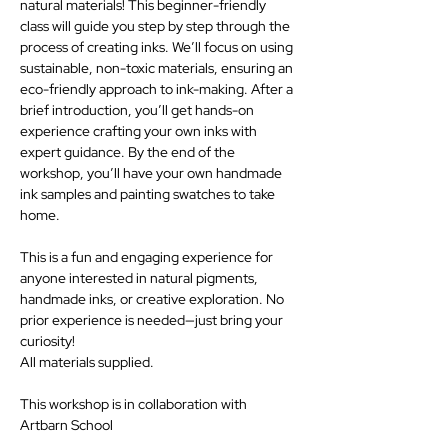
natural materials! This beginner-friendly 
class will guide you step by step through the 
process of creating inks. We’ll focus on using 
sustainable, non-toxic materials, ensuring an 
eco-friendly approach to ink-making. After a 
brief introduction, you’ll get hands-on 
experience crafting your own inks with 
expert guidance. By the end of the 
workshop, you’ll have your own handmade 
ink samples and painting swatches to take 
home.
This is a fun and engaging experience for 
anyone interested in natural pigments, 
handmade inks, or creative exploration. No 
prior experience is needed—just bring your 
curiosity!
All materials supplied.
This workshop is in collaboration with 
Artbarn School