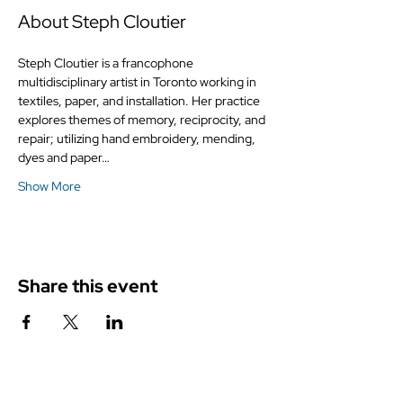
About Steph Cloutier
Steph Cloutier is a francophone 
multidisciplinary artist in Toronto working in 
textiles, paper, and installation. Her practice 
explores themes of memory, reciprocity, and 
repair; utilizing hand embroidery, mending, 
dyes and paper…
Show More
Share this event