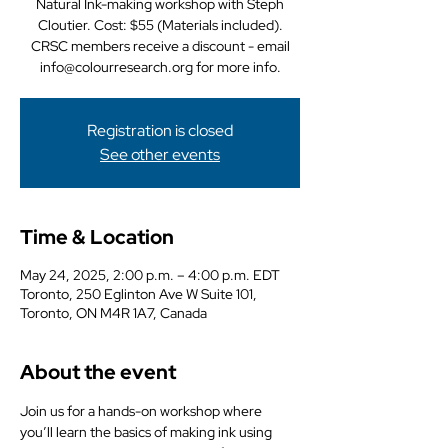
Natural Ink-making workshop with Steph
Cloutier. Cost: $55 (Materials included).
CRSC members receive a discount - email
info@colourresearch.org for more info.
Registration is closed
See other events
Time & Location
May 24, 2025, 2:00 p.m. – 4:00 p.m. EDT
Toronto, 250 Eglinton Ave W Suite 101,
Toronto, ON M4R 1A7, Canada
About the event
Join us for a hands-on workshop where 
you’ll learn the basics of making ink using 