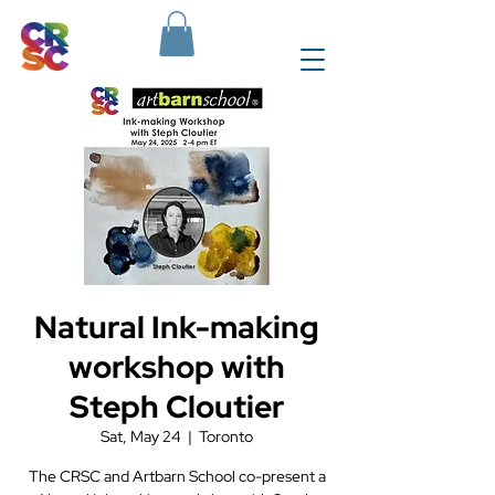
Natural Ink-making
workshop with
Steph Cloutier
Sat, May 24
  |  
Toronto
The CRSC and Artbarn School co-present a