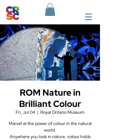
ROM Nature in
Brilliant Colour
Fri, Jul 04
  |  
Royal Ontario Museum
Marvel at the power of colour in the natural
world.
Anywhere you look in nature, colour holds