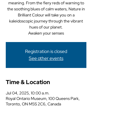
meaning. From the fiery reds of warning to
the soothing blues of calm waters, Nature in
Brilliant Colour will take you on a
kaleidoscopic journey through the vibrant
hues of our planet.
Awaken your senses
Registration is closed
See other events
Time & Location
Jul 04, 2025, 10:00 a.m.
Royal Ontario Museum, 100 Queens Park,
Toronto, ON M5S 2C6, Canada