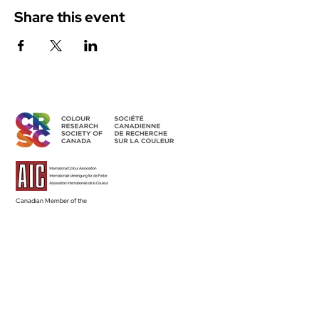
Share this event
Canadian Member of the
International Colour Association
Access Members' Area
BECOME A MEMBER
Land Acknowledgement
The CRSC’s individual and group activities related to sharing
colour knowledge take place across Canada, understood as
part of Turtle Island–the ancestral homelands of over 630 First