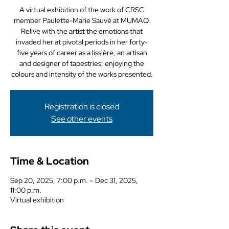
A virtual exhibition of the work of CRSC
member Paulette-Marie Sauvé at MUMAQ.
Relive with the artist the emotions that
invaded her at pivotal periods in her forty-
five years of career as a lissière, an artisan
and designer of tapestries, enjoying the
colours and intensity of the works presented.
Registration is closed
See other events
Time & Location
Sep 20, 2025, 7:00 p.m. – Dec 31, 2025,
11:00 p.m.
Virtual exhibition