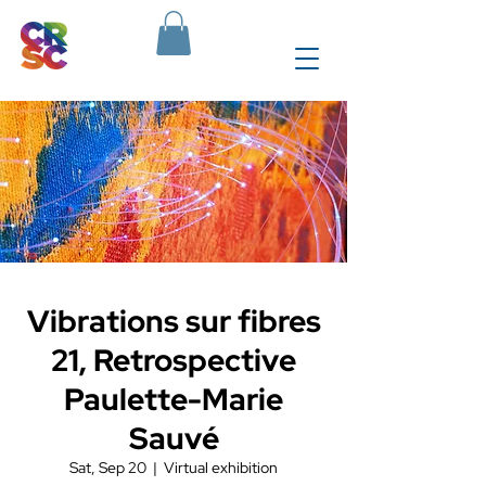
Vibrations sur fibres
21, Retrospective
Paulette-Marie
Sauvé
Sat, Sep 20
  |  
Virtual exhibition