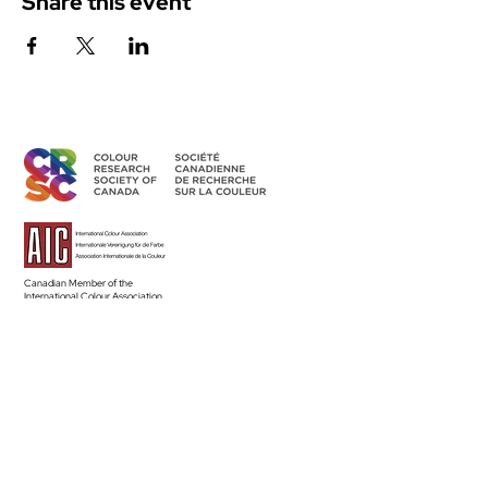
Share this event
Canadian Member of the
International Colour Association
Access Members' Area
BECOME A MEMBER
Land Acknowledgement
The CRSC’s individual and group activities related to sharing
colour knowledge take place across Canada, understood as
part of Turtle Island–the ancestral homelands of over 630 First
Nation communities–representing more than 50 Indigenous
nations and languages.