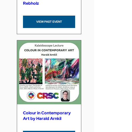
Rebholz
VIEW PAST EVENT
Colour in Contemporary
Art by Harald Arnkil