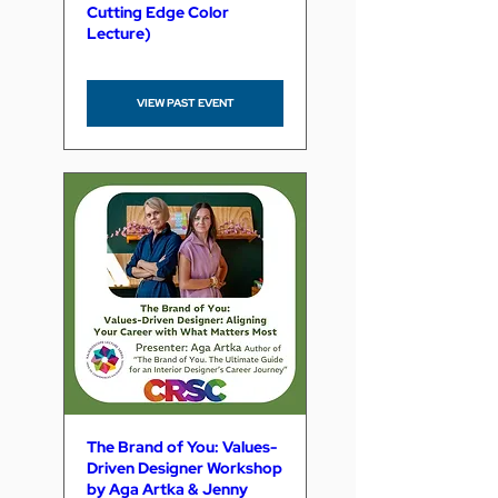
Cutting Edge Color
Lecture)
VIEW PAST EVENT
The Brand of You: Values-
Driven Designer Workshop
by Aga Artka & Jenny