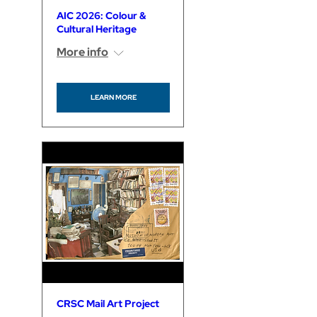
AIC 2026: Colour &
Cultural Heritage
More info
LEARN MORE
CRSC Mail Art Project