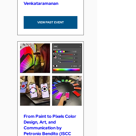
Venkataramanan
VIEW PAST EVENT
From Paint to Pixels Color
Design, Art, and
Communication by
Petronio Bendito (ISCC