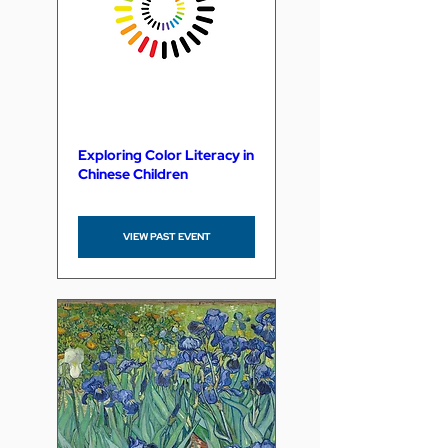
Exploring Color Literacy in
Chinese Children
VIEW PAST EVENT