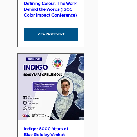
Defining Colour: The Work
Behind the Words (ISCC
Color Impact Conference)
VIEW PAST EVENT
Indigo: 6000 Years of
Blue Gold by Venkat