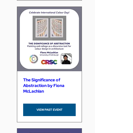
The Significance of
Abstraction by Fiona
McLachlan
VIEW PAST EVENT