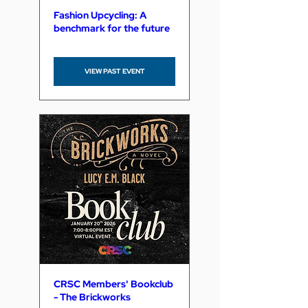
Fashion Upcycling: A
benchmark for the future
VIEW PAST EVENT
CRSC Members' Bookclub
- The Brickworks