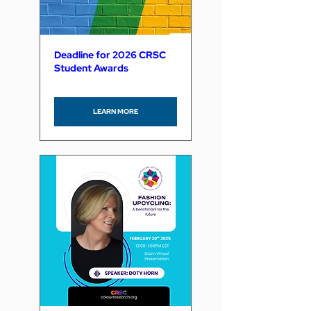
Deadline for 2026 CRSC
Student Awards
LEARN MORE