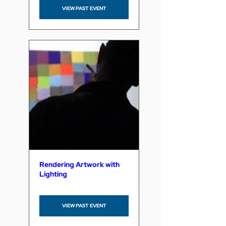
VIEW PAST EVENT
Rendering Artwork with
Lighting
VIEW PAST EVENT