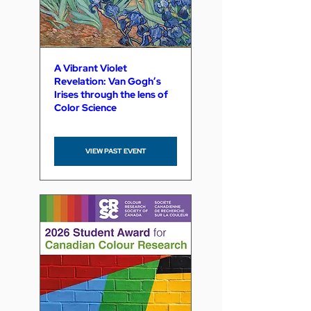
A Vibrant Violet
Revelation: Van Gogh’s
Irises through the lens of
Color Science
VIEW PAST EVENT