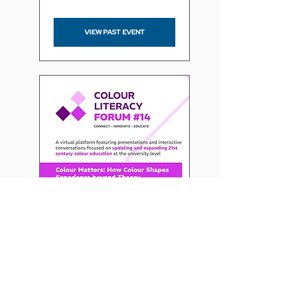
VIEW PAST EVENT
Colour Literacy Forum -
Colour Matters: How
Colour Shapes Experience
beyond Theory