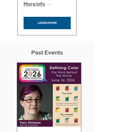
More info
LEARN MORE
Past Events