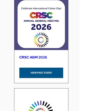
CRSC AGM 2026
VIEW PAST EVENT