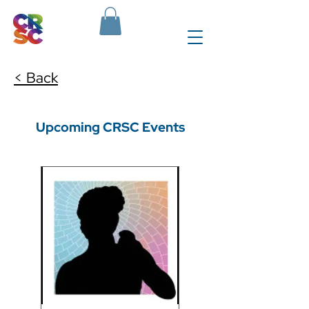
< Back
Upcoming CRSC Events